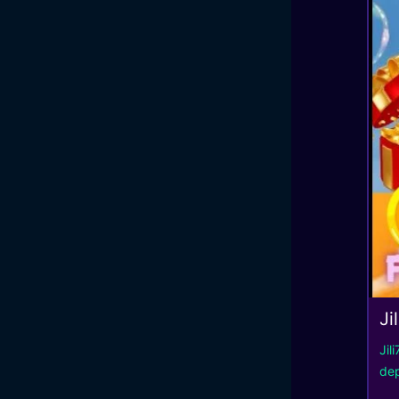
Ji
Jil
dep