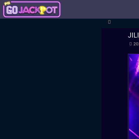
JIL
20