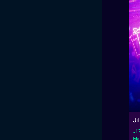
Ji
Jil
Mem