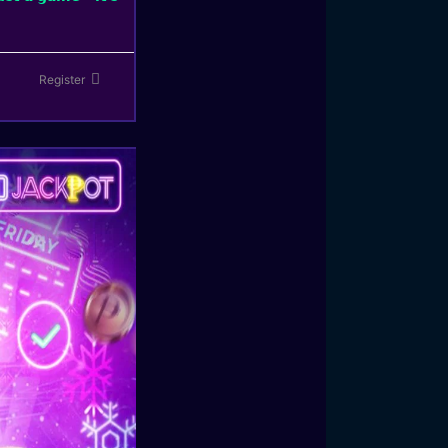
Register