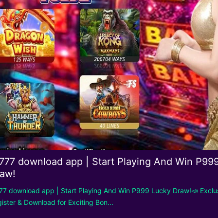
li777 download app | Start Playing And Win P99
aw!
i777 download app | Start Playing And Win P999 Lucky Draw!📣 Exclus
ister & Download for Exciting Bon...