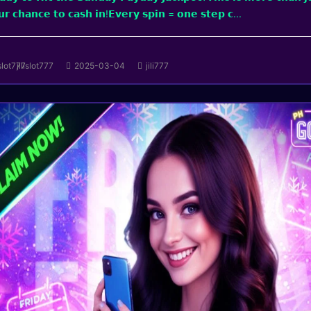
𝘂𝗿 𝗰𝗵𝗮𝗻𝗰𝗲 𝘁𝗼 𝗰𝗮𝘀𝗵 𝗶𝗻!𝗘𝘃𝗲𝗿𝘆 𝘀𝗽𝗶𝗻 = 𝗼𝗻𝗲 𝘀𝘁𝗲𝗽 𝗰...
jilislot777
2025-03-04
jili777