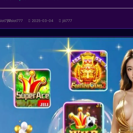
jilislot777
2025-03-04
jili777