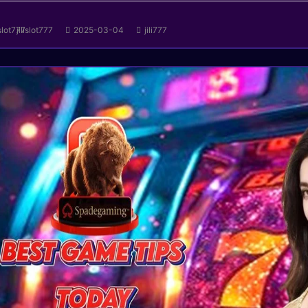
jilislot777
2025-03-04
jili777