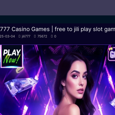
I777 Casino Games | free to jili play slot gam
25-03-04
jili777
75672
0