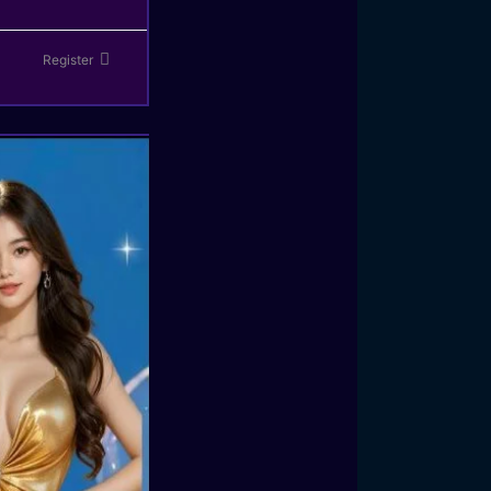
Register