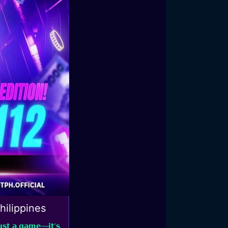
Philippines
𝘂𝘀𝘁 𝗮 𝗴𝗮𝗺𝗲—𝗶𝘁’𝘀