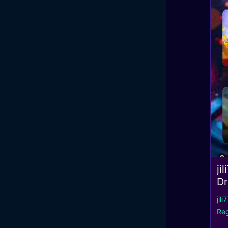
ji
Dr
jil
Reg