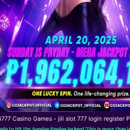
li777 Casino Games - jili slot 777 login register 
𝗮𝗱𝘆 𝘁𝗼 𝗛𝗶𝘁 𝘁𝗵𝗲 𝗦𝘂𝗻𝗱𝗮𝘆 𝗣𝗮𝘆𝗱𝗮𝘆 𝗝𝗮𝗰𝗸𝗽𝗼𝘁?𝗧𝗵𝗶𝘀 𝗶𝘀 𝗺𝗼𝗿𝗲 𝘁𝗵𝗮𝗻 