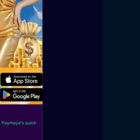
of Paymaya's quick