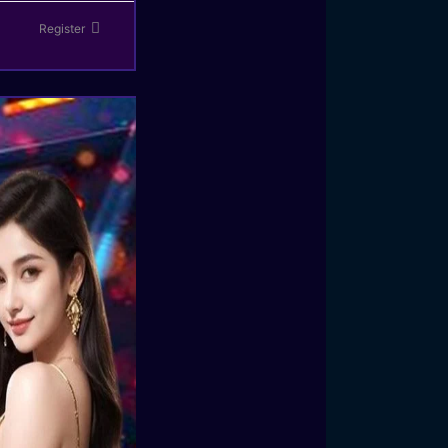
Register