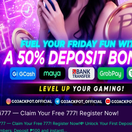
li777 — Claim Your Free 777! Register Now!
i777 — Claim Your Free 777! Register Now!💸 Unlock Your First Depo
bers: Deposit ₱100 and instantl...