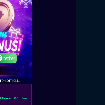
sit Bonus! 🎁✨ New