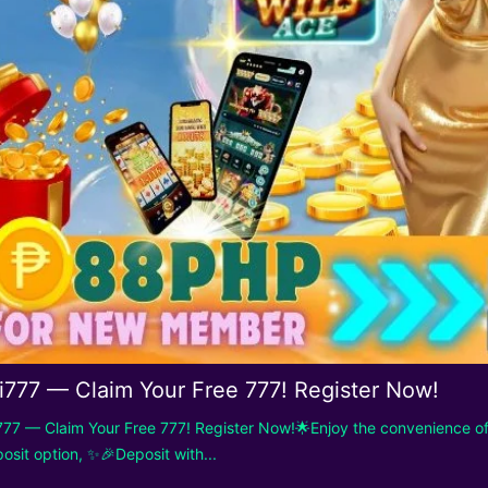
li777 — Claim Your Free 777! Register Now!
i777 — Claim Your Free 777! Register Now!🌟Enjoy the convenience 
osit option, ✨🎉Deposit with...