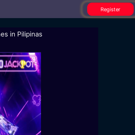
Register
es in Pilipinas