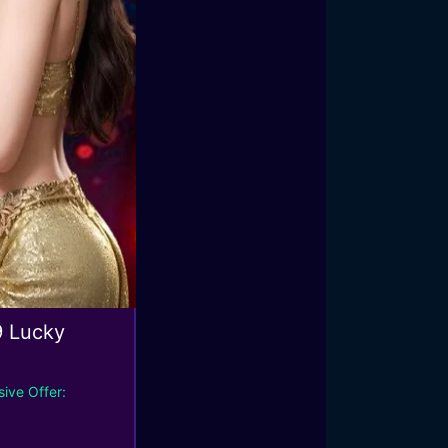
9 Lucky
ive Offer: