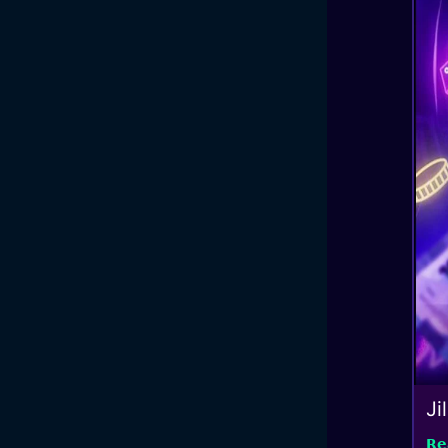
Ji
𝗥𝗲