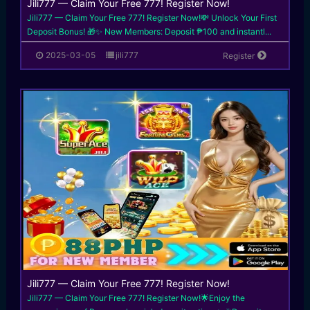
Jili777 — Claim Your Free 777! Register Now!
Jili777 — Claim Your Free 777! Register Now!💸 Unlock Your First
Deposit Bonus! 🎁✨ New Members: Deposit ₱100 and instantl...
2025-03-05
jili777
Register
Jili777 — Claim Your Free 777! Register Now!
Jili777 — Claim Your Free 777! Register Now!🌟Enjoy the