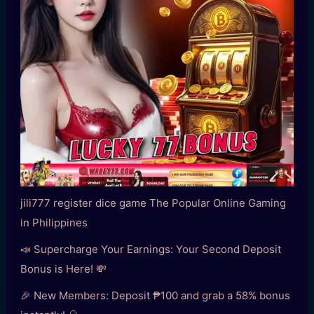
jili777 register dice game The Popular Online Gaming
in Philippines
📣 Supercharge Your Earnings: Your Second Deposit
Bonus is Here! 💸
🎉 New Members: Deposit ₱100 and grab a 58% bonus