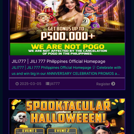
JILI777 | JILI 777 Philippines Official Homepage
JILI777 | JILI 777 Philippines Official Homepage 🎈 Celebrate with
us and win big in our ANNIVERSARY CELEBRATION PROMOS a...
2025-03-05
jili777
Register