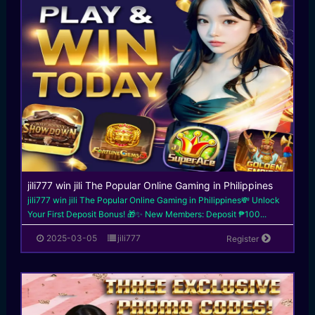
jili777 win jili The Popular Online Gaming in Philippines
jili777 win jili The Popular Online Gaming in Philippines💸 Unlock
Your First Deposit Bonus! 🎁✨ New Members: Deposit ₱100...
2025-03-05
jili777
Register