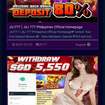
JILI777 | JILI 777 Philippines Official Homepage
JILI777 | JILI 777 Philippines Official Homepage💸 Unlock Your
First Deposit Bonus! 🎁✨ New Members: Deposit ₱100 and inst...
2025-03-05
jili777
Register