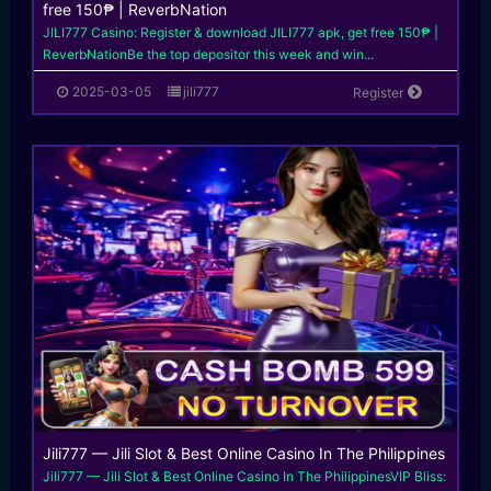
free 150₱ | ReverbNation
JILI777 Casino: Register & download JILI777 apk, get free 150₱ |
ReverbNationBe the top depositor this week and win...
2025-03-05
jili777
Register
Jili777 — Jili Slot & Best Online Casino In The Philippines
Jili777 — Jili Slot & Best Online Casino In The PhilippinesVIP Bliss: