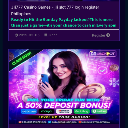
Jili777 Casino Games - jili slot 777 login register
Philippines
𝗥𝗲𝗮𝗱𝘆 𝘁𝗼 𝗛𝗶𝘁 𝘁𝗵𝗲 𝗦𝘂𝗻𝗱𝗮𝘆 𝗣𝗮𝘆𝗱𝗮𝘆 𝗝𝗮𝗰𝗸𝗽𝗼𝘁?𝗧𝗵𝗶𝘀 𝗶𝘀 𝗺𝗼𝗿𝗲
𝘁𝗵𝗮𝗻 𝗷𝘂𝘀𝘁 𝗮 𝗴𝗮𝗺𝗲—𝗶𝘁’𝘀 𝘆𝗼𝘂𝗿 𝗰𝗵𝗮𝗻𝗰𝗲 𝘁𝗼 𝗰𝗮𝘀𝗵 𝗶𝗻!𝗘𝘃𝗲𝗿𝘆 𝘀𝗽𝗶𝗻
= 𝗼𝗻𝗲 𝘀𝘁𝗲𝗽 𝗰...
2025-03-05
jili777
Register