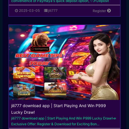
convenience of Paymaya's quick deposit option, ✨🎉Deposit
with...
2025-03-05
jili777
Register
jili777 download app | Start Playing And Win P999
Lucky Draw!
jili777 download app | Start Playing And Win P999 Lucky Draw!📣
Exclusive Offer: Register & Download for Exciting Bon...