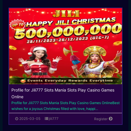
Profile for Jili777 Slots Mania Slots Play Casino Games
Online
Profile for Jili777 Slots Mania Slots Play Casino Games OnlineBest
wishes for a joyous Christmas filled with love, happi...
2025-03-05
jili777
Register