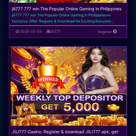
jili777 777 win The Popular Online Gaming in Philippines
jili777 777 win The Popular Online Gaming in Philippines📣
Exclusive Offer: Register & Download for Exciting Bonuses!...
2025-03-05
jili777
Register
JILI777 Casino: Register & download JILI777 apk, get