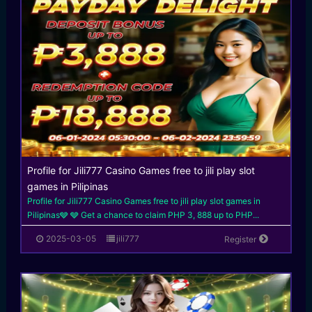
Profile for Jili777 Casino Games free to jili play slot
games in Pilipinas
Profile for Jili777 Casino Games free to jili play slot games in
Pilipinas🩶 🩶 Get a chance to claim PHP 3, 888 up to PHP...
2025-03-05
jili777
Register