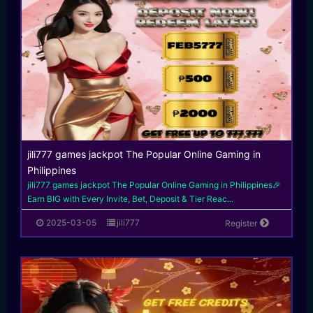
jili777 games jackpot The Popular Online Gaming in
Philippines
jili777 games jackpot The Popular Online Gaming in Philippines🎉
Earn BIG with Every Invite, Bet, Deposit & Tier Reac...
2025-03-05
jili777
Register