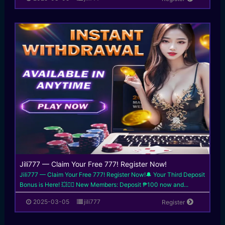
Jili777 — Claim Your Free 777! Register Now!
Jili777 — Claim Your Free 777! Register Now!🔔 Your Third Deposit
Bonus is Here! 💥❤️‍🔥 New Members: Deposit ₱100 now and...
2025-03-05
jili777
Register