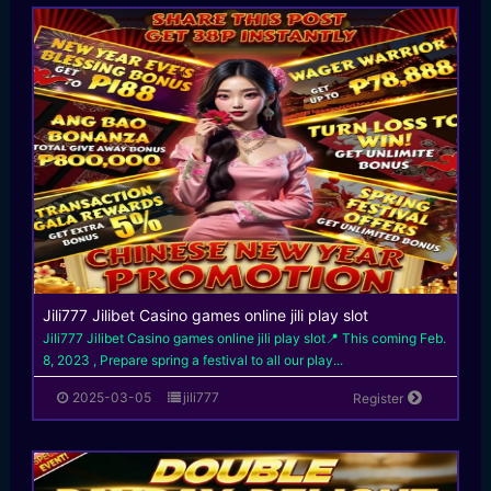
Jili777 Jilibet Casino games online jili play slot
Jili777 Jilibet Casino games online jili play slot📍 This coming Feb.
8, 2023 , Prepare spring a festival to all our play...
2025-03-05
jili777
Register