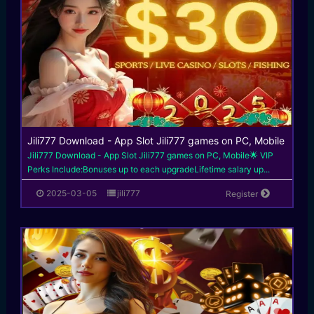
Jili777 Download - App Slot Jili777 games on PC, Mobile
Jili777 Download - App Slot Jili777 games on PC, Mobile🌟 VIP
Perks Include:Bonuses up to each upgradeLifetime salary up...
2025-03-05
jili777
Register