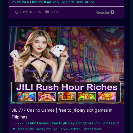
Yours for a Lifetime🌟➡️Every Upgrade Bonus&nbs...
2025-03-05
jili777
Register
JILI777 Casino Games | free to jili play slot games in
Pilipinas
JILI777 Casino Games | free to jili play slot games in PilipinasJoin
PHDream VIP Today for Exclusive Perks!✨ Unbeatable...