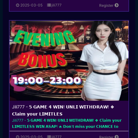
2025-03-05
jili777
Register
Jili777 - 𝟱 𝗚𝗔𝗠𝗘 𝟰 𝗪𝗜𝗡! 𝗨𝗡𝗟𝗜 𝗪𝗜𝗧𝗛𝗗𝗥𝗔𝗪! 🍀
𝗖𝗹𝗮𝗶𝗺 𝘆𝗼𝘂𝗿 𝗟𝗜𝗠𝗜𝗧𝗟𝗘𝗦
Jili777 - 𝟱 𝗚𝗔𝗠𝗘 𝟰 𝗪𝗜𝗡! 𝗨𝗡𝗟𝗜 𝗪𝗜𝗧𝗛𝗗𝗥𝗔𝗪! 🍀 𝗖𝗹𝗮𝗶𝗺 𝘆𝗼𝘂𝗿
𝗟𝗜𝗠𝗜𝗧𝗟𝗘𝗦𝗦 𝗪𝗜𝗡 𝗔𝗦𝗔𝗣! 🔥 𝗗𝗼𝗻'𝘁 𝗺𝗶𝘀𝘀 𝘆𝗼𝘂𝗿 𝗖𝗛𝗔𝗡𝗖𝗘 𝘁𝗼
𝗪𝗜𝗡 𝗵𝗲𝗿𝗲 𝗶𝗻 𝗝𝗜𝗟𝗜...
2025-03-05
jili777
Register