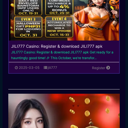
JILI777 Casino: Register & download JILI777 apk
JILI777 Casino: Register & download JILI777 apk Get ready for a
hauntingly good time! 🎉 This October, we’re transfor...
2025-03-05
jili777
Register