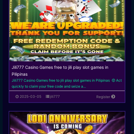
Jili777 Casino Games free to jili play slot games in
Pilipinas‎
Jili777 Casino Games free to jili play slot games in Pilipinas‎ 🤑 Act
quickly to claim your free code and seize a...
2025-03-05
jili777
Register