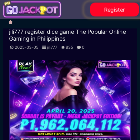
Register
jili777 register dice game The Popular Online
Gaming in Philippines
2025-03-05
jili777
835
0