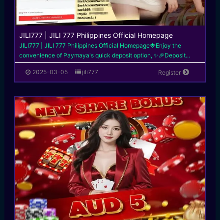
JILI777 | JILI 777 Philippines Official Homepage
JILI777 | JILI 777 Philippines Official Homepage🌟Enjoy the
convenience of Paymaya's quick deposit option, ✨🎉Deposit...
2025-03-05
jili777
Register