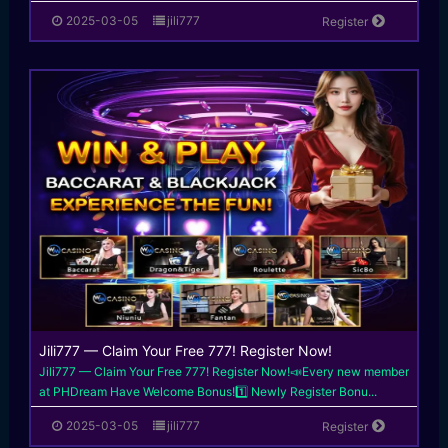
2025-03-05
jili777
Register
Jili777 — Claim Your Free 777! Register Now!
Jili777 — Claim Your Free 777! Register Now!📣Every new member
at PHDream Have Welcome Bonus!1️⃣ Newly Register Bonu...
2025-03-05
jili777
Register