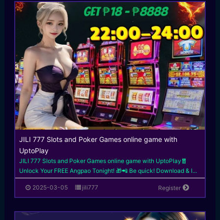
JILI 777 Slots and Poker Games online game with
UptoPlay
JILI 777 Slots and Poker Games online game with UptoPlay🧧
Unlock Your FREE Angpao Tonight! 🎁📲 Be quick! Download & l...
2025-03-05
jili777
Register