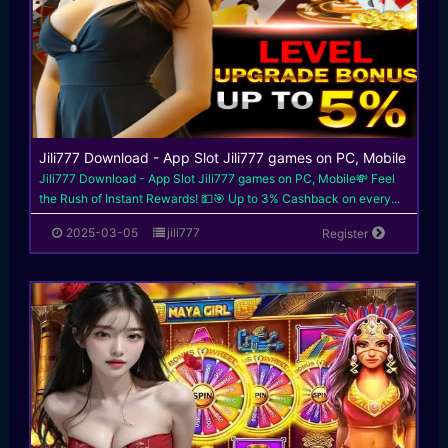
Jili777 Download - App Slot Jili777 games on PC, Mobile
Jili777 Download - App Slot Jili777 games on PC, Mobile💸 Feel
the Rush of Instant Rewards! 💵🎯 Up to 3% Cashback on every...
2025-03-05
jili777
Register