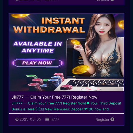
Jili777 — Claim Your Free 777! Register Now!
Jili777 — Claim Your Free 777! Register Now!🔔 Your Third Deposit
Bonus is Here! 💥❤️‍🔥 New Members: Deposit ₱100 now and...
2025-03-05
jili777
Register