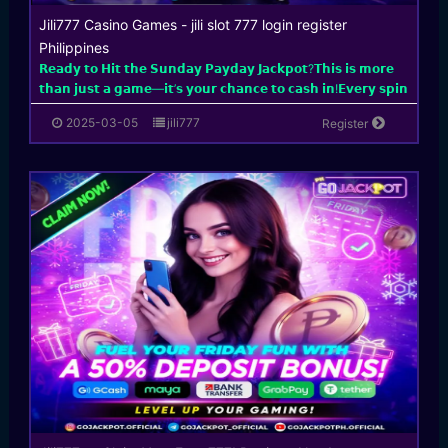
Jili777 Casino Games - jili slot 777 login register
Philippines
𝗥𝗲𝗮𝗱𝘆 𝘁𝗼 𝗛𝗶𝘁 𝘁𝗵𝗲 𝗦𝘂𝗻𝗱𝗮𝘆 𝗣𝗮𝘆𝗱𝗮𝘆 𝗝𝗮𝗰𝗸𝗽𝗼𝘁?𝗧𝗵𝗶𝘀 𝗶𝘀 𝗺𝗼𝗿𝗲
𝘁𝗵𝗮𝗻 𝗷𝘂𝘀𝘁 𝗮 𝗴𝗮𝗺𝗲—𝗶𝘁’𝘀 𝘆𝗼𝘂𝗿 𝗰𝗵𝗮𝗻𝗰𝗲 𝘁𝗼 𝗰𝗮𝘀𝗵 𝗶𝗻!𝗘𝘃𝗲𝗿𝘆 𝘀𝗽𝗶𝗻
= 𝗼𝗻𝗲 𝘀𝘁𝗲𝗽 𝗰...
2025-03-05
jili777
Register