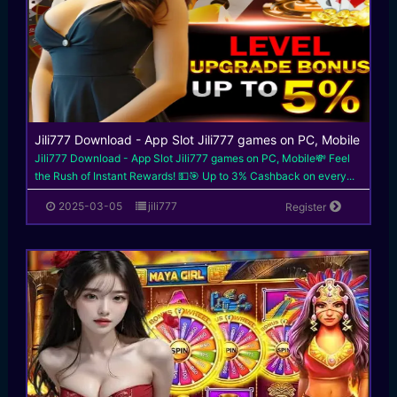
Jili777 Download - App Slot Jili777 games on PC, Mobile
Jili777 Download - App Slot Jili777 games on PC, Mobile💸 Feel
the Rush of Instant Rewards! 💵🎯 Up to 3% Cashback on every...
2025-03-05
jili777
Register