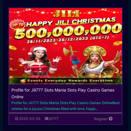
Profile for Jili777 Slots Mania Slots Play Casino Games
Online
Profile for Jili777 Slots Mania Slots Play Casino Games OnlineBest
wishes for a joyous Christmas filled with love, happi...
2025-03-05
jili777
Register