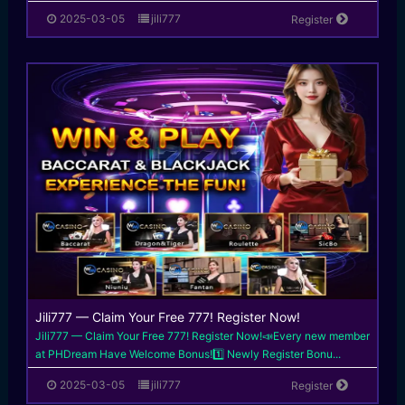
2025-03-05
jili777
Register
Jili777 — Claim Your Free 777! Register Now!
Jili777 — Claim Your Free 777! Register Now!📣Every new member
at PHDream Have Welcome Bonus!1️⃣ Newly Register Bonu...
2025-03-05
jili777
Register