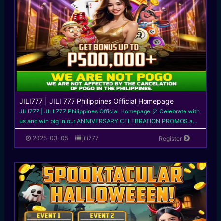
JILI777 | JILI 777 Philippines Official Homepage
JILI777 | JILI 777 Philippines Official Homepage 🎈 Celebrate with
us and win big in our ANNIVERSARY CELEBRATION PROMOS a...
2025-03-05
jili777
Register