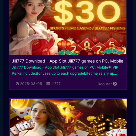
Jili777 Download - App Slot Jili777 games on PC, Mobile
Jili777 Download - App Slot Jili777 games on PC, Mobile🌟 VIP
Perks Include:Bonuses up to each upgradeLifetime salary up...
2025-03-05
jili777
Register