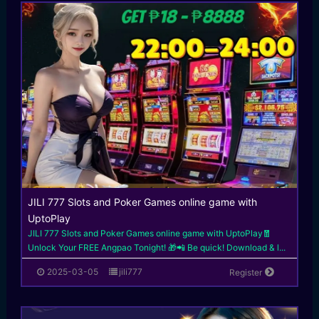
JILI 777 Slots and Poker Games online game with
UptoPlay
JILI 777 Slots and Poker Games online game with UptoPlay🧧
Unlock Your FREE Angpao Tonight! 🎁📲 Be quick! Download & l...
2025-03-05
jili777
Register