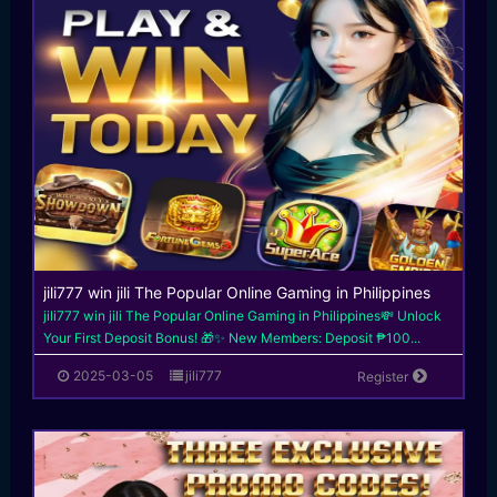
jili777 win jili The Popular Online Gaming in Philippines
jili777 win jili The Popular Online Gaming in Philippines💸 Unlock
Your First Deposit Bonus! 🎁✨ New Members: Deposit ₱100...
2025-03-05
jili777
Register