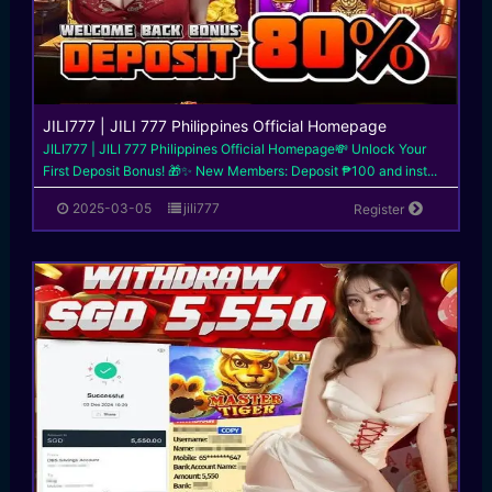
JILI777 | JILI 777 Philippines Official Homepage
JILI777 | JILI 777 Philippines Official Homepage💸 Unlock Your
First Deposit Bonus! 🎁✨ New Members: Deposit ₱100 and inst...
2025-03-05
jili777
Register