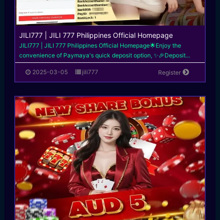
JILI777 | JILI 777 Philippines Official Homepage
JILI777 | JILI 777 Philippines Official Homepage🌟Enjoy the
convenience of Paymaya's quick deposit option, ✨🎉Deposit...
2025-03-05
jili777
Register