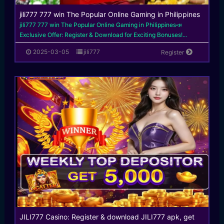
jili777 777 win The Popular Online Gaming in Philippines
jili777 777 win The Popular Online Gaming in Philippines📣
Exclusive Offer: Register & Download for Exciting Bonuses!...
2025-03-05
jili777
Register
JILI777 Casino: Register & download JILI777 apk, get