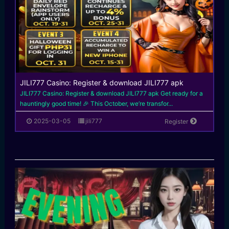
JILI777 Casino: Register & download JILI777 apk
JILI777 Casino: Register & download JILI777 apk Get ready for a
hauntingly good time! 🎉 This October, we’re transfor...
2025-03-05
jili777
Register