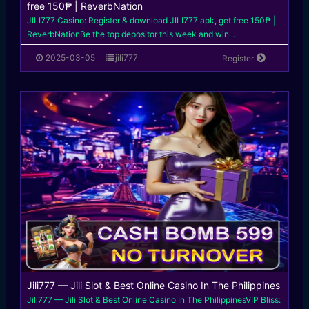
free 150₱ | ReverbNation
JILI777 Casino: Register & download JILI777 apk, get free 150₱ |
ReverbNationBe the top depositor this week and win...
2025-03-05
jili777
Register
Jili777 — Jili Slot & Best Online Casino In The Philippines
Jili777 — Jili Slot & Best Online Casino In The PhilippinesVIP Bliss: