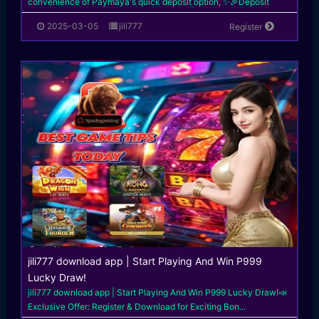
convenience of Paymaya's quick deposit option, ✨🎉Deposit
with...
2025-03-05
jili777
Register
jili777 download app | Start Playing And Win P999
Lucky Draw!
jili777 download app | Start Playing And Win P999 Lucky Draw!📣
Exclusive Offer: Register & Download for Exciting Bon...