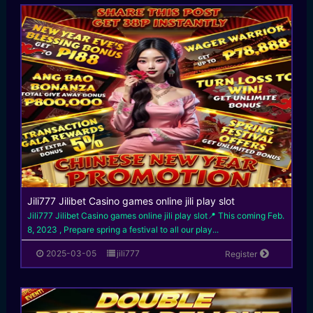
Jili777 Jilibet Casino games online jili play slot
Jili777 Jilibet Casino games online jili play slot📍 This coming Feb.
8, 2023 , Prepare spring a festival to all our play...
2025-03-05
jili777
Register