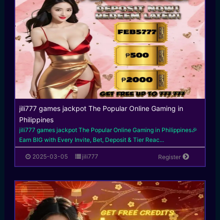
jili777 games jackpot The Popular Online Gaming in
Philippines
jili777 games jackpot The Popular Online Gaming in Philippines🎉
Earn BIG with Every Invite, Bet, Deposit & Tier Reac...
2025-03-05
jili777
Register