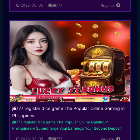
2025-03-05
jili777
Register
jili777 register dice game The Popular Online Gaming in
Philippines
jili777 register dice game The Popular Online Gaming in
Philippines📣 Supercharge Your Earnings: Your Second Deposit
Bonu...
2025-03-05
jili777
Register