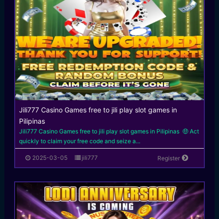
Jili777 Casino Games free to jili play slot games in
Pilipinas‎
Jili777 Casino Games free to jili play slot games in Pilipinas‎ 🤑 Act
quickly to claim your free code and seize a...
2025-03-05
jili777
Register