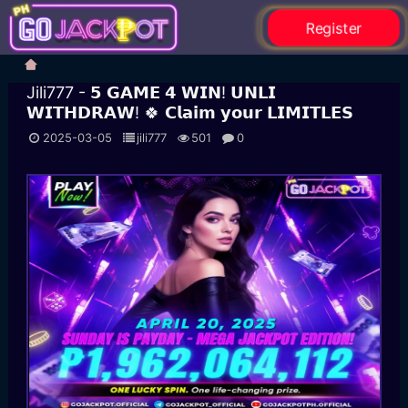
Register
Jili777 - 𝟱 𝗚𝗔𝗠𝗘 𝟰 𝗪𝗜𝗡! 𝗨𝗡𝗟𝗜
𝗪𝗜𝗧𝗛𝗗𝗥𝗔𝗪! 🍀 𝗖𝗹𝗮𝗶𝗺 𝘆𝗼𝘂𝗿 𝗟𝗜𝗠𝗜𝗧𝗟𝗘𝗦
2025-03-05
jili777
501
0