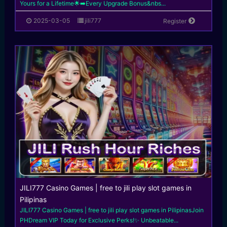
Yours for a Lifetime🌟➡️Every Upgrade Bonus&nbs...
2025-03-05
jili777
Register
JILI777 Casino Games | free to jili play slot games in
Pilipinas
JILI777 Casino Games | free to jili play slot games in PilipinasJoin
PHDream VIP Today for Exclusive Perks!✨ Unbeatable...