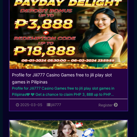
Profile for Jili777 Casino Games free to jili play slot
games in Pilipinas
Profile for Jili777 Casino Games free to jili play slot games in
Pilipinas🩶 🩶 Get a chance to claim PHP 3, 888 up to PHP...
2025-03-05
jili777
Register