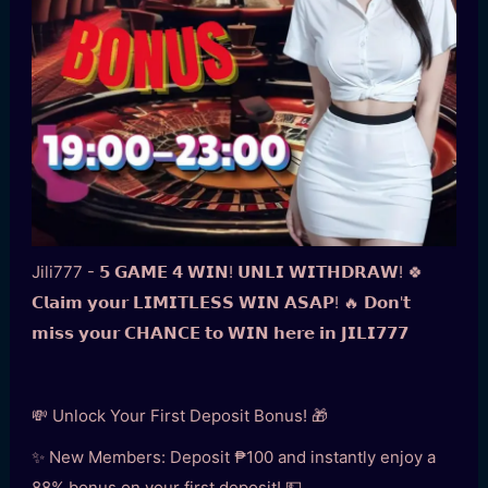
Jili777 - 𝟱 𝗚𝗔𝗠𝗘 𝟰 𝗪𝗜𝗡! 𝗨𝗡𝗟𝗜 𝗪𝗜𝗧𝗛𝗗𝗥𝗔𝗪! 🍀
𝗖𝗹𝗮𝗶𝗺 𝘆𝗼𝘂𝗿 𝗟𝗜𝗠𝗜𝗧𝗟𝗘𝗦𝗦 𝗪𝗜𝗡 𝗔𝗦𝗔𝗣! 🔥 𝗗𝗼𝗻'𝘁
𝗺𝗶𝘀𝘀 𝘆𝗼𝘂𝗿 𝗖𝗛𝗔𝗡𝗖𝗘 𝘁𝗼 𝗪𝗜𝗡 𝗵𝗲𝗿𝗲 𝗶𝗻 𝗝𝗜𝗟𝗜𝟳𝟳𝟳
💸 Unlock Your First Deposit Bonus! 🎁
✨ New Members: Deposit ₱100 and instantly enjoy a
88% bonus on your first deposit! 💵