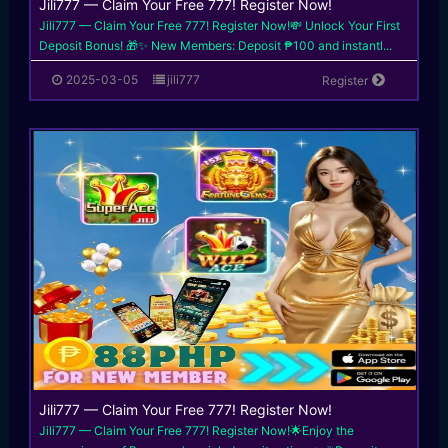
Jili777 — Claim Your Free 777! Register Now!
Jili777 — Claim Your Free 777! Register Now!💸 Unlock Your First
Deposit Bonus! 🎁✨ New Members: Deposit ₱100 and instantl...
2025-03-05
jili777
Register
Jili777 — Claim Your Free 777! Register Now!
Jili777 — Claim Your Free 777! Register Now!🌟Enjoy the