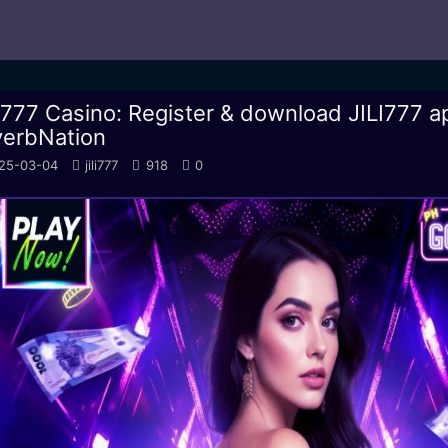
I777 Casino: Register & download JILI777 ap
erbNation
25-03-04
jili777
918
0