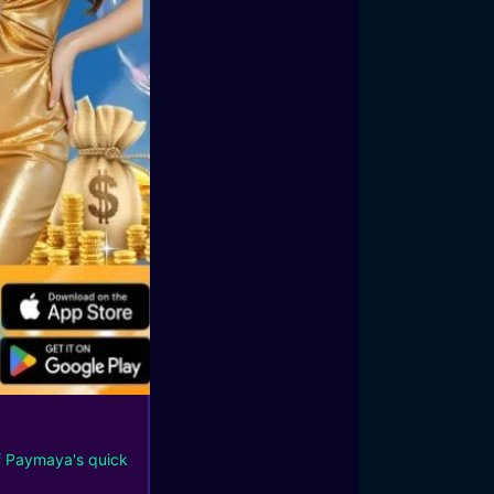
of Paymaya's quick