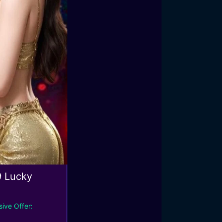
9 Lucky
ive Offer: