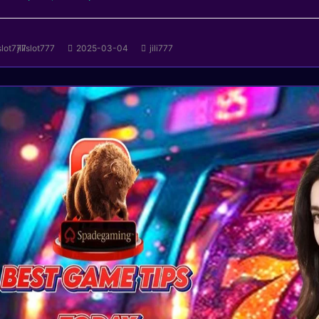
jilislot777
2025-03-04
jili777