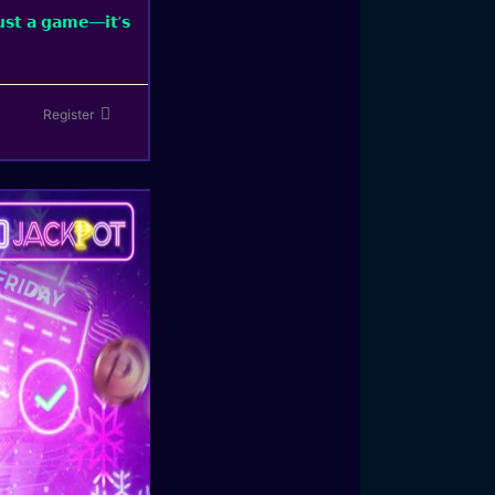
𝘂𝘀𝘁 𝗮 𝗴𝗮𝗺𝗲—𝗶𝘁’𝘀
Register