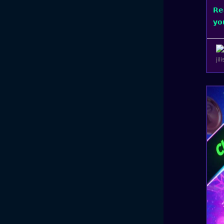
𝗥𝗲
𝘆𝗼