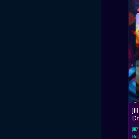
ji
Dr
jil
Reg