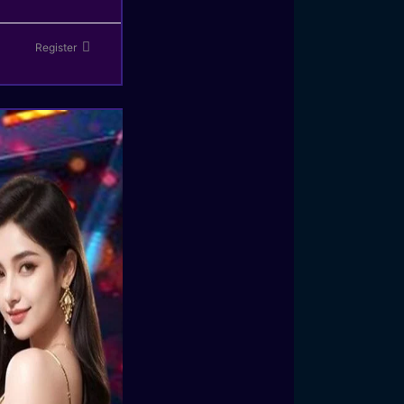
Register