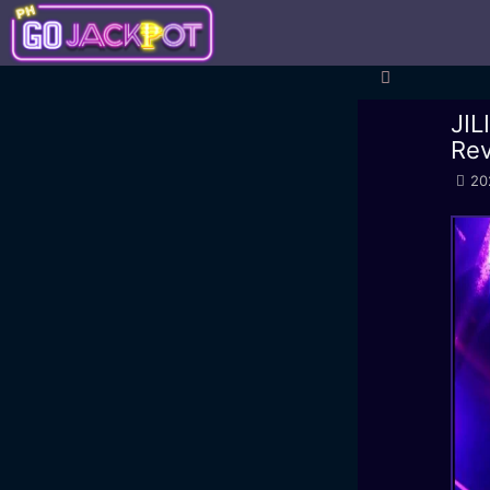
JIL
Rev
20