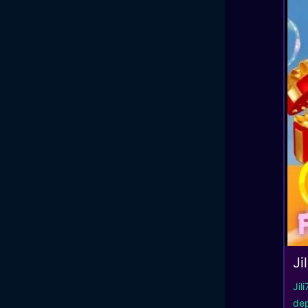
Ji
Jil
dep