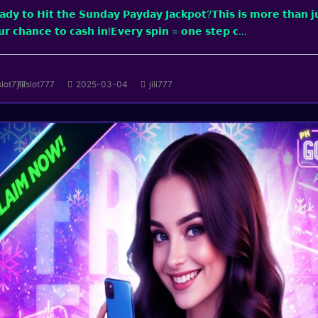
𝗮𝗱𝘆 𝘁𝗼 𝗛𝗶𝘁 𝘁𝗵𝗲 𝗦𝘂𝗻𝗱𝗮𝘆 𝗣𝗮𝘆𝗱𝗮𝘆 𝗝𝗮𝗰𝗸𝗽𝗼𝘁?𝗧𝗵𝗶𝘀 𝗶𝘀 𝗺𝗼𝗿𝗲 𝘁𝗵𝗮𝗻 
𝘂𝗿 𝗰𝗵𝗮𝗻𝗰𝗲 𝘁𝗼 𝗰𝗮𝘀𝗵 𝗶𝗻!𝗘𝘃𝗲𝗿𝘆 𝘀𝗽𝗶𝗻 = 𝗼𝗻𝗲 𝘀𝘁𝗲𝗽 𝗰...
jilislot777
2025-03-04
jili777