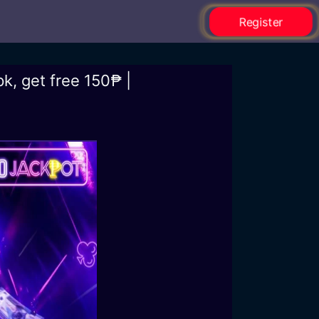
Register
k, get free 150₱ |