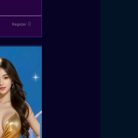
Register