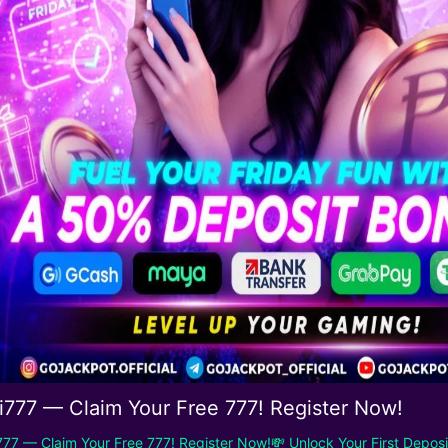
li777 — Claim Your Free 777! Register Now!
i777 — Claim Your Free 777! Register Now!💸 Unlock Your First Depo