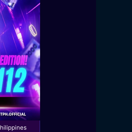
Philippines