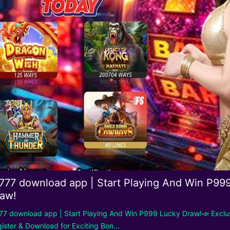
li777 download app | Start Playing And Win P99
aw!
i777 download app | Start Playing And Win P999 Lucky Draw!📣 Exclus
ister & Download for Exciting Bon...