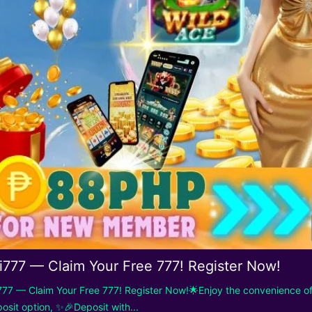
li777 — Claim Your Free 777! Register Now!
i777 — Claim Your Free 777! Register Now!🌟Enjoy the convenience 
osit option, ✨🎉Deposit with...