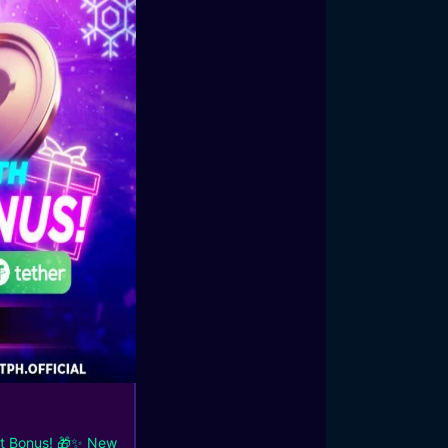
sit Bonus! 🎁✨ New