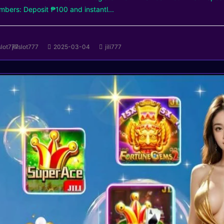
bers: Deposit ₱100 and instantl...
jilislot777
2025-03-04
jili777