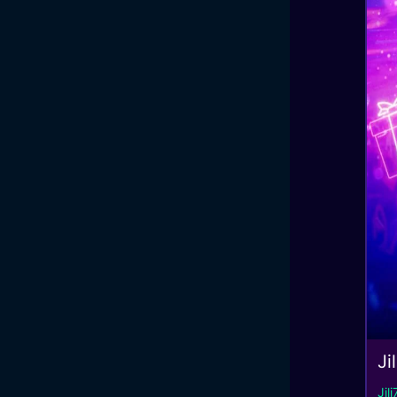
Ji
Jil