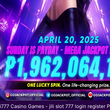
li777 Casino Games - jili slot 777 login register 