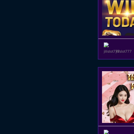
jilislot777