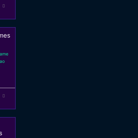
ames
game
pao
s