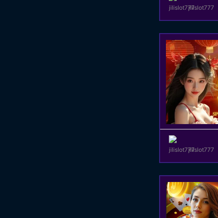
jilislot777
jilislot777