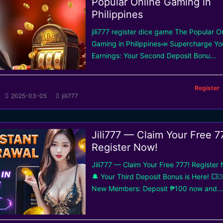
Popular Online Gaming in
Philippines
jili777 register dice game The Popular O
Gaming in Philippines📣 Supercharge Yo
Earnings: Your Second Deposit Bonu...
Register
2025-03-05
jili777
Jili777 — Claim Your Free 7
Register Now!
Jili777 — Claim Your Free 777! Register
🔔 Your Third Deposit Bonus is Here! 💥❤️‍
New Members: Deposit ₱100 now and...