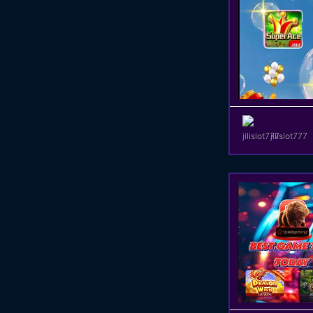
jilislot777