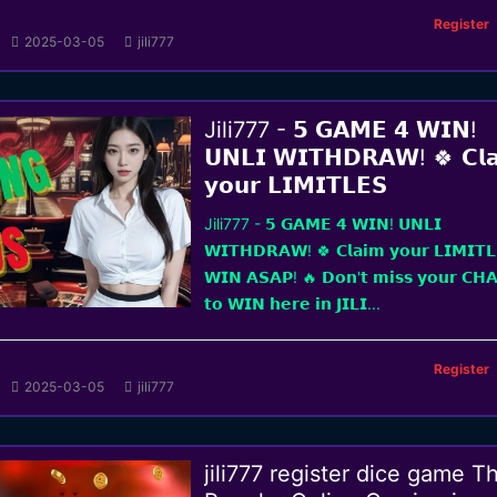
Register
2025-03-05
jili777
Jili777 - 𝟱 𝗚𝗔𝗠𝗘 𝟰 𝗪𝗜𝗡!
𝗨𝗡𝗟𝗜 𝗪𝗜𝗧𝗛𝗗𝗥𝗔𝗪! 🍀 𝗖𝗹
𝘆𝗼𝘂𝗿 𝗟𝗜𝗠𝗜𝗧𝗟𝗘𝗦
Jili777 - 𝟱 𝗚𝗔𝗠𝗘 𝟰 𝗪𝗜𝗡! 𝗨𝗡𝗟𝗜
𝗪𝗜𝗧𝗛𝗗𝗥𝗔𝗪! 🍀 𝗖𝗹𝗮𝗶𝗺 𝘆𝗼𝘂𝗿 𝗟𝗜𝗠𝗜𝗧𝗟
𝗪𝗜𝗡 𝗔𝗦𝗔𝗣! 🔥 𝗗𝗼𝗻'𝘁 𝗺𝗶𝘀𝘀 𝘆𝗼𝘂𝗿 𝗖𝗛
𝘁𝗼 𝗪𝗜𝗡 𝗵𝗲𝗿𝗲 𝗶𝗻 𝗝𝗜𝗟𝗜...
Register
2025-03-05
jili777
jili777 register dice game T