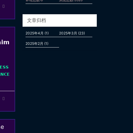
文章归档
2025年4月 (1)
2025年3月 (23)
𝗶𝗺
2025年2月 (1)
𝗘𝗦𝗦
𝗡𝗖𝗘
he