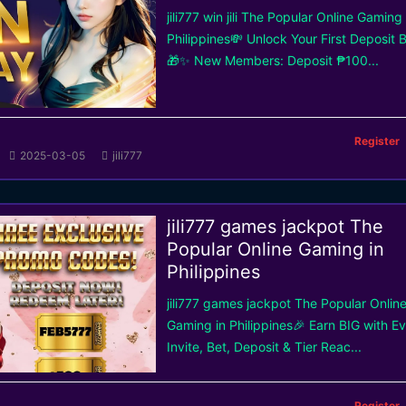
jili777 win jili The Popular Online Gaming 
Philippines💸 Unlock Your First Deposit 
🎁✨ New Members: Deposit ₱100...
Register
2025-03-05
jili777
jili777 games jackpot The
Popular Online Gaming in
Philippines
jili777 games jackpot The Popular Onlin
Gaming in Philippines🎉 Earn BIG with E
Invite, Bet, Deposit & Tier Reac...
Register