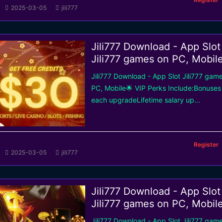
2025-03-05
jili777
Jili777 Download - App Slot
Jili777 games on PC, Mobil
Jili777 Download - App Slot Jili777 gam
PC, Mobile🌟 VIP Perks Include:Bonuses
each upgradeLifetime salary up...
Register
2025-03-05
jili777
Jili777 Download - App Slot
Jili777 games on PC, Mobil
Jili777 Download - App Slot Jili777 gam