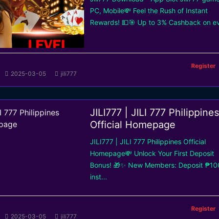
PC, Mobile💸 Feel the Rush of Instant
Rewards! 💵🎯 Up to 3% Cashback on ev
Register
2025-03-05
jili777
JILI777 | JILI 777 Philippines
Official Homepage
JILI777 | JILI 777 Philippines Official
Homepage💸 Unlock Your First Deposit
Bonus! 🎁✨ New Members: Deposit ₱10
inst...
Register
2025-03-05
jili777