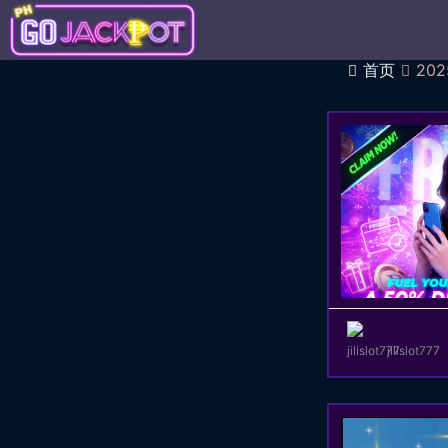
首页
20
jilislot777