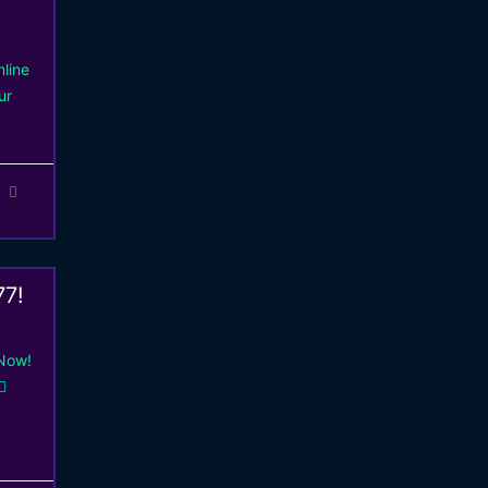
nline
ur
77!
 Now!
