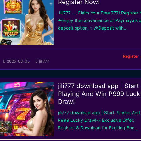
Register Now!
Jili777 — Claim Your Free 777! Register
🌟Enjoy the convenience of Paymaya's 
deposit option, ✨🎉Deposit with...
Register
2025-03-05
jili777
jili777 download app | Start
Playing And Win P999 Luck
Draw!
jili777 download app | Start Playing And
P999 Lucky Draw!📣 Exclusive Offer:
Register & Download for Exciting Bon...