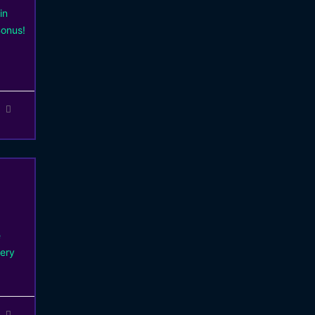
in
Bonus!
e
very