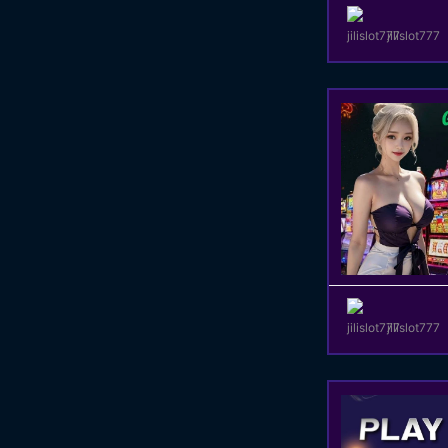
jilislot777
jilislot777