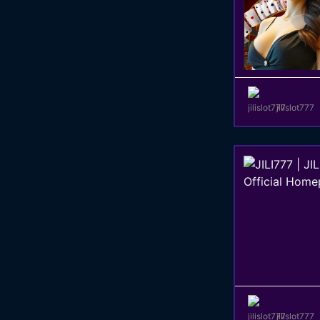
jilislot777
jilislot777