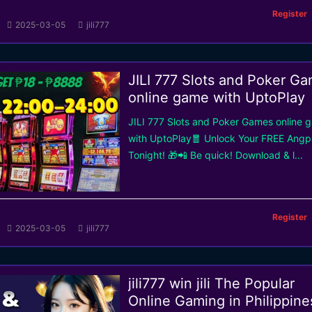
Register
2025-03-05
jili777
JILI 777 Slots and Poker G
online game with UptoPlay
JILI 777 Slots and Poker Games online 
with UptoPlay🧧 Unlock Your FREE Ang
Tonight! 🎁📲 Be quick! Download & l...
Register
2025-03-05
jili777
jili777 win jili The Popular
Online Gaming in Philippine