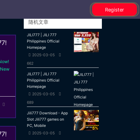
Register
随机文章
JILI777 | JILI 777
Philippines Official
77!
Homepage
2025-03-05
 Now!
662
✨ New
JILI777 | JILI 777
Philippines Official
Homepage
2025-03-05
689
Jili777 Download - App
Slot Jili777 games on
PC, Mobile
77!
2025-03-05