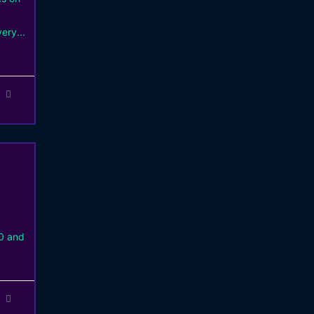
ery...
0 and