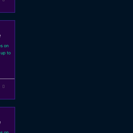
e
es on
 up to
e
es on