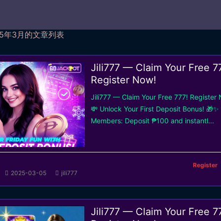
25年3月的文章列表
Jili777 — Claim Your Free 7
Register Now!
Jili777 — Claim Your Free 777! Register
💸 Unlock Your First Deposit Bonus! 🎁
Members: Deposit ₱100 and instantl...
Register
2025-03-05
jili777
Jili777 — Claim Your Free 7