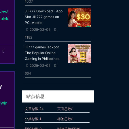
1037
Jili777 Download - App
 Now!
Slot Jili777 games on
quick
PC, Mobile
2025-03-05
1182
jili777 games jackpot
The Popular Online
Gaming in Philippines
2025-03-05
664
y
站点信息
 Win
文章总数:24
页面总数:1
分类总数:1
标签总数:1
评论总数:0
浏览总数:5520