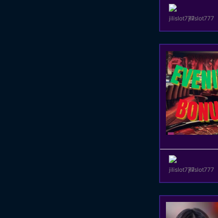
jilislot777
jilislot777