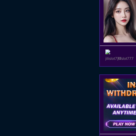
jilislot777